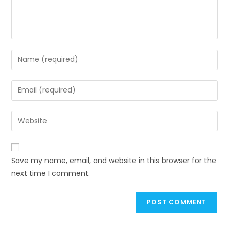
Enter
your
name
Enter
or
your
username
email
Enter
to
address
your
comment
to
website
comment
URL
Save my name, email, and website in this browser for the
(optional)
next time I comment.