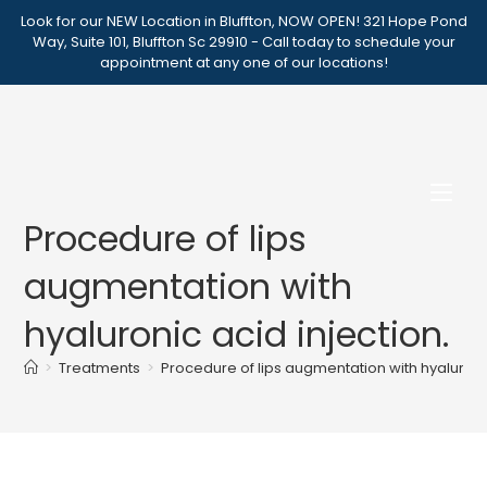
Skip
Look for our NEW Location in Bluffton, NOW OPEN! 321 Hope Pond
to
Way, Suite 101, Bluffton Sc 29910 - Call today to schedule your
appointment at any one of our locations!
content
Procedure of lips
augmentation with
hyaluronic acid injection.
>
Treatments
>
Procedure of lips augmentation with hyaluronic