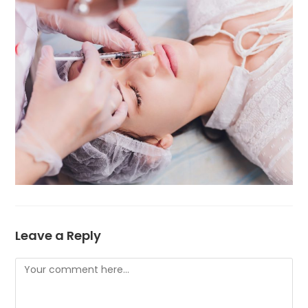
Leave a Reply
Comment