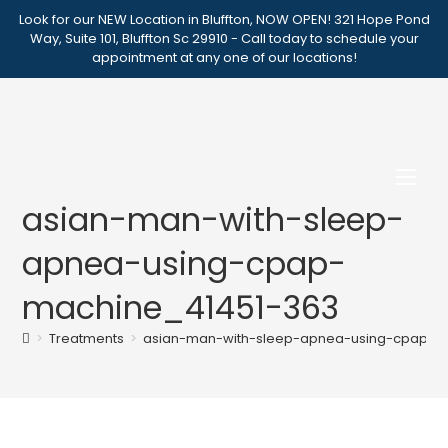
Skip
Look for our NEW Location in Bluffton, NOW OPEN! 321 Hope Pond
to
Way, Suite 101, Bluffton Sc 29910 - Call today to schedule your
appointment at any one of our locations!
content
asian-man-with-sleep-
apnea-using-cpap-
machine_41451-363
>
Treatments
>
asian-man-with-sleep-apnea-using-cpap-m