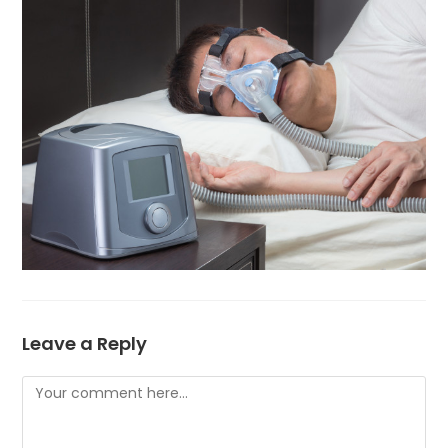
Leave a Reply
Comment