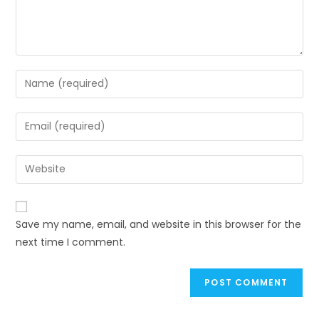
Enter
your
name
Enter
or
your
username
email
Enter
to
address
your
comment
to
website
comment
URL
Save my name, email, and website in this browser for the
(optional)
next time I comment.