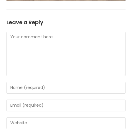
Leave a Reply
Comment
Enter
your
name
Enter
or
your
username
email
Enter
to
address
your
comment