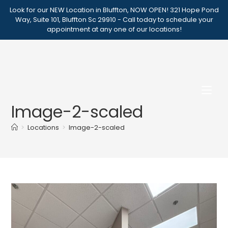
Skip
Look for our NEW Location in Bluffton, NOW OPEN! 321 Hope Pond
to
Way, Suite 101, Bluffton Sc 29910 - Call today to schedule your
appointment at any one of our locations!
content
Image-2-scaled
>
Locations
>
Image-2-scaled