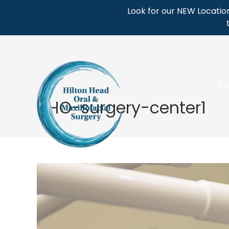
Skip
Look for our NEW Location
to
content
H
HHO-surgery-center1