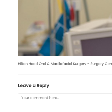
Hilton Head Oral & Maxillofacial Surgery – Surgery Cen
Leave a Reply
Comment