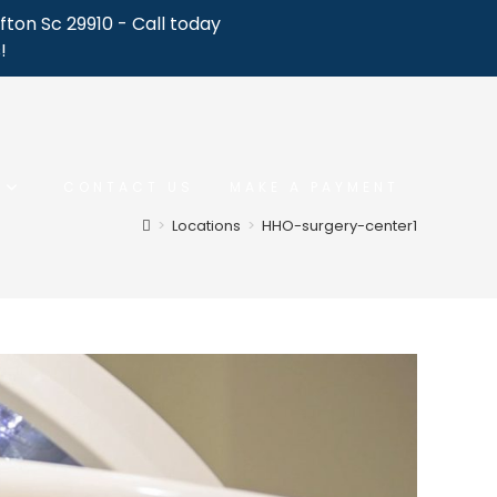
fton Sc 29910 - Call today
!
CONTACT US
MAKE A PAYMENT
>
Locations
>
HHO-surgery-center1