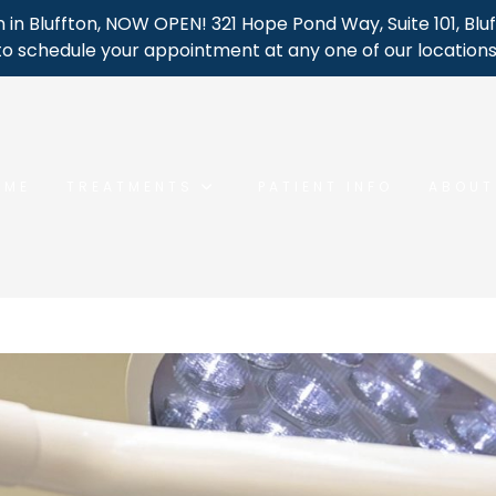
 in Bluffton, NOW OPEN! 321 Hope Pond Way, Suite 101, Bluf
to schedule your appointment at any one of our locations
OME
TREATMENTS
PATIENT INFO
ABOUT