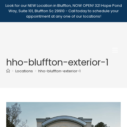
Skip
Look for our NEW Location in Bluffton, NOW OPEN! 321 Hope Pond
to
Way, Suite 101, Bluffton Sc 29910 - Call today to schedule your
appointment at any one of our locations!
content
hho-bluffton-exterior-1
>
Locations
>
hho-bluffton-exterior-1