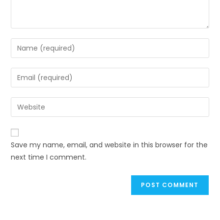
Enter
your
name
Enter
or
your
username
email
Enter
to
address
your
comment
to
website
comment
URL
Save my name, email, and website in this browser for the
(optional)
next time I comment.