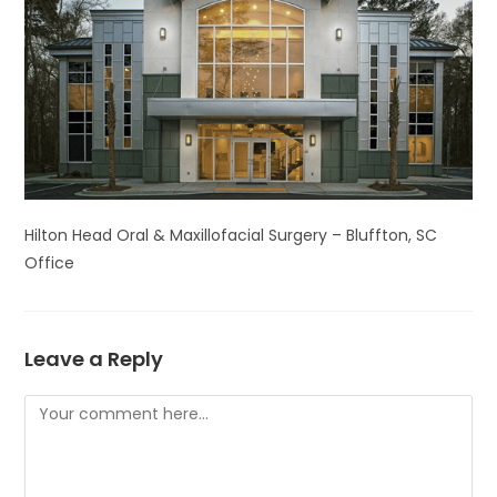
Hilton Head Oral & Maxillofacial Surgery – Bluffton, SC
Office
Leave a Reply
Comment