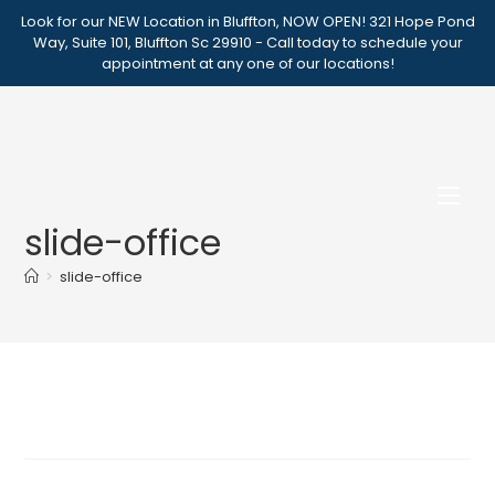
Skip
Look for our NEW Location in Bluffton, NOW OPEN! 321 Hope Pond
to
Way, Suite 101, Bluffton Sc 29910 - Call today to schedule your
appointment at any one of our locations!
content
slide-office
>
slide-office