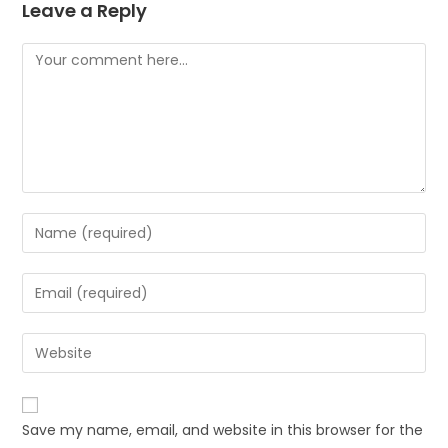
Leave a Reply
Comment
Enter
your
name
Enter
or
your
username
email
Enter
to
address
your
comment
to
website
comment
URL
Save my name, email, and website in this browser for the
(optional)