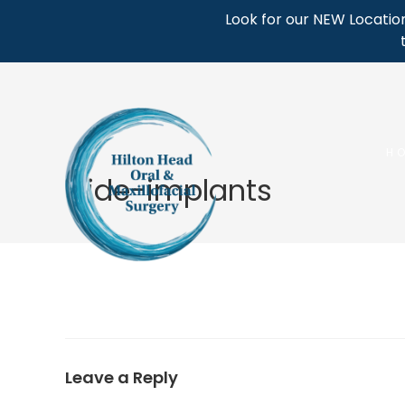
Skip
Look for our NEW Location
to
content
H
slide-implants
Leave a Reply