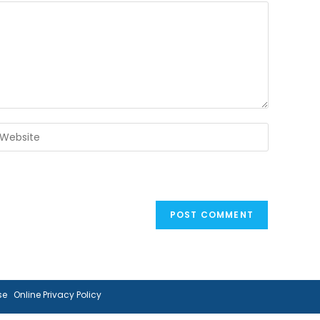
ter
our
ebsite
RL
ptional)
se
Online Privacy Policy