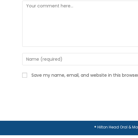
Comment
Enter
your
name
Save my name, email, and website in this browse
or
username
to
comment
® Hilton Head Oral & M