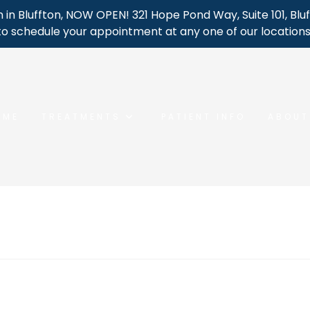
 in Bluffton, NOW OPEN! 321 Hope Pond Way, Suite 101, Bluf
to schedule your appointment at any one of our locations
OME
TREATMENTS
PATIENT INFO
ABOUT