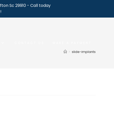
fton Sc 29910 - Call today
!
CONTACT US
MAKE A PAYMENT
>
slide-implants