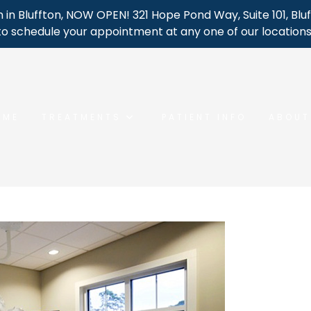
 in Bluffton, NOW OPEN! 321 Hope Pond Way, Suite 101, Bluf
to schedule your appointment at any one of our locations
OME
TREATMENTS
PATIENT INFO
ABOUT