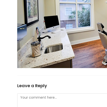
Leave a Reply
Comment