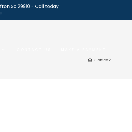
fton Sc 29910 - Call today
!
CONTACT US
MAKE A PAYMENT
>
office2