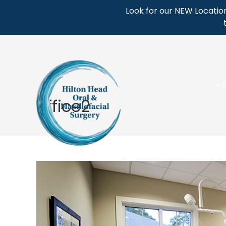
Skip
Look for our NEW Location
to
content
H
office2