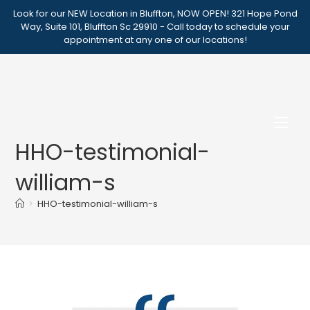
Skip
Look for our NEW Location in Bluffton, NOW OPEN! 321 Hope Pond
to
Way, Suite 101, Bluffton Sc 29910 - Call today to schedule your
appointment at any one of our locations!
content
HHO-testimonial-
william-s
>
HHO-testimonial-william-s