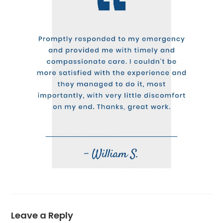
Leave a Reply