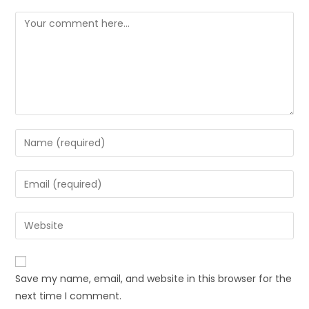
Comment
Enter
your
name
Enter
or
your
username
email
Enter
to
address
your
comment
to
website
comment
URL
Save my name, email, and website in this browser for the
(optional)
next time I comment.