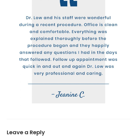
Leave a Reply