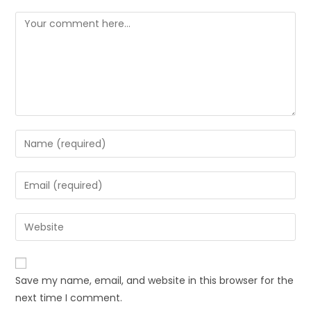
Comment
Enter
your
name
Enter
or
your
username
email
Enter
to
address
your
comment
to
website
comment
URL
Save my name, email, and website in this browser for the
(optional)
next time I comment.