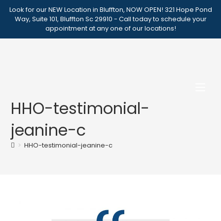
Skip
Look for our NEW Location in Bluffton, NOW OPEN! 321 Hope Pond
to
Way, Suite 101, Bluffton Sc 29910 - Call today to schedule your
appointment at any one of our locations!
content
HHO-testimonial-
jeanine-c
>
HHO-testimonial-jeanine-c