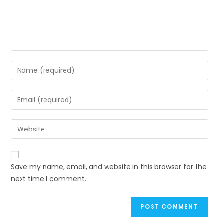
Enter
your
name
Enter
or
your
username
email
Enter
to
address
your
comment
to
website
comment
URL
Save my name, email, and website in this browser for the
(optional)
next time I comment.