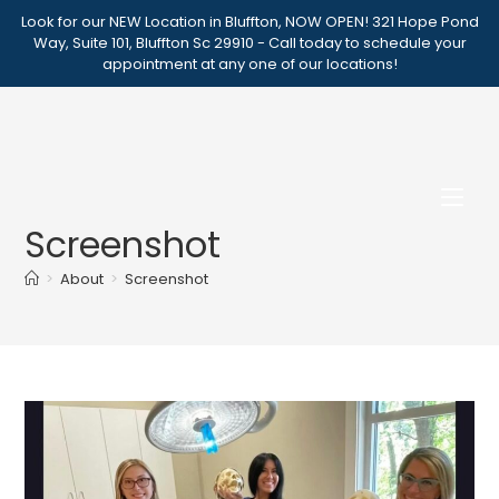
Skip
Look for our NEW Location in Bluffton, NOW OPEN! 321 Hope Pond
to
Way, Suite 101, Bluffton Sc 29910 - Call today to schedule your
appointment at any one of our locations!
content
Screenshot
>
About
>
Screenshot