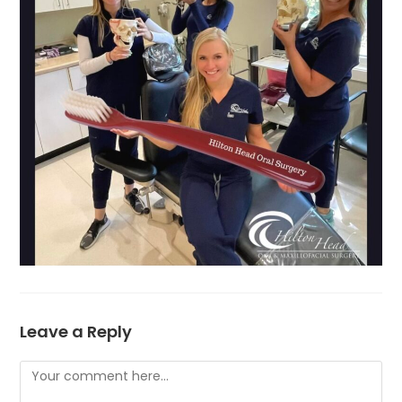
Leave a Reply
Comment