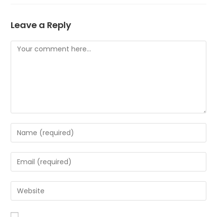
Leave a Reply
Comment
Enter
your
name
Enter
or
your
username
email
Enter
to
address
your
comment
to
website