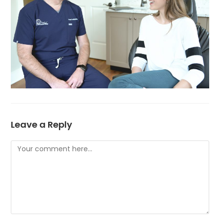
Leave a Reply
Comment