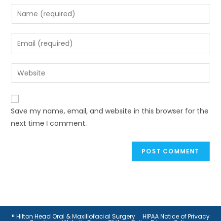
Enter
your
name
Enter
or
your
username
email
Enter
to
address
your
comment
to
website
comment
URL
Save my name, email, and website in this browser for the
(optional)
next time I comment.
® Hilton Head Oral & Maxillofacial Surgery
HIPAA Notice of Privacy