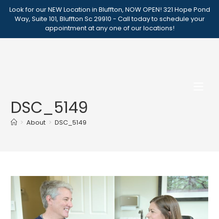
Skip
Look for our NEW Location in Bluffton, NOW OPEN! 321 Hope Pond
to
Way, Suite 101, Bluffton Sc 29910 - Call today to schedule your
appointment at any one of our locations!
content
DSC_5149
>
About
>
DSC_5149