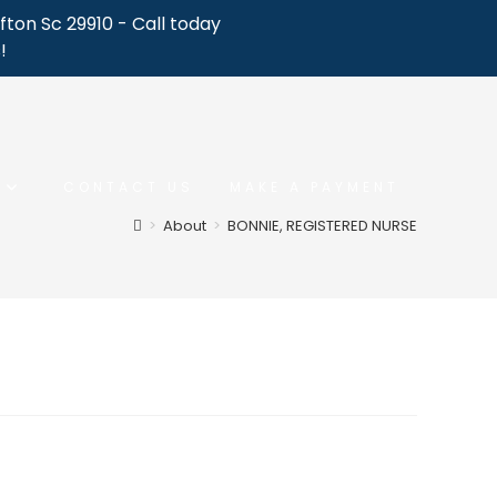
fton Sc 29910 - Call today
!
CONTACT US
MAKE A PAYMENT
>
About
>
BONNIE, REGISTERED NURSE