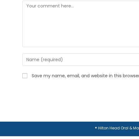
Comment
Enter
your
name
Save my name, email, and website in this browse
or
username
to
comment
® Hilton Head Oral & M