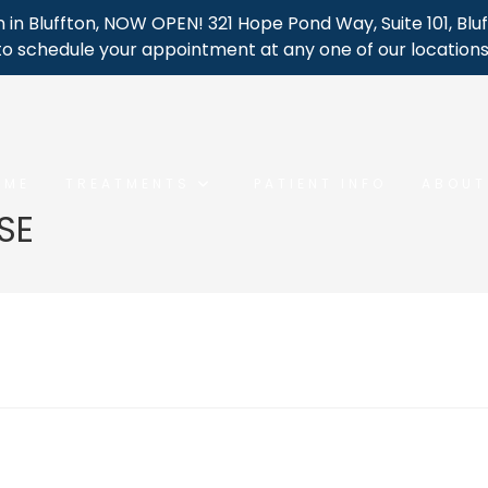
 in Bluffton, NOW OPEN! 321 Hope Pond Way, Suite 101, Bluf
to schedule your appointment at any one of our locations
OME
TREATMENTS
PATIENT INFO
ABOUT
SE