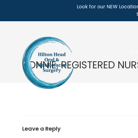
Skip
Look for our NEW Location
to
content
H
BONNIE, REGISTERED NUR
Leave a Reply