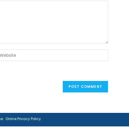
ter
our
ebsite
RL
ptional)
se
Online Privacy Policy