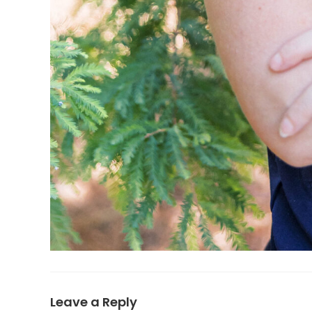
Leave a Reply