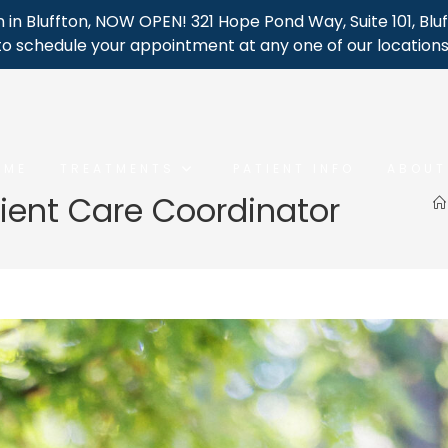
 in Bluffton, NOW OPEN! 321 Hope Pond Way, Suite 101, Bluf
to schedule your appointment at any one of our locations
OME
TREATMENTS
PATIENT INFO
ABOUT
tient Care Coordinator