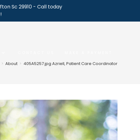
fton Sc 29910 - Call today
!
CONTACT US
MAKE A PAYMENT
>
About
>
405A5257.jpg Azriell, Patient Care Coordinator