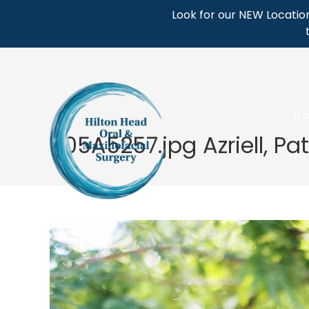
Skip
Look for our NEW Location
to
content
H
405A5257.jpg Azriell, Pa