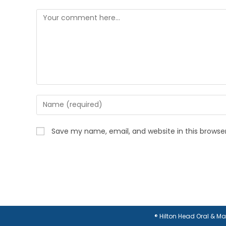
Comment
Enter
your
name
Save my name, email, and website in this browse
or
username
to
comment
® Hilton Head Oral & M